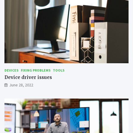
DEVICES
FIXING PROBLEMS
TOOLS
Device driver issues
June 28, 2022