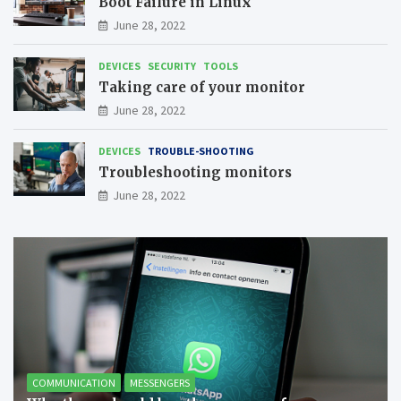
Boot Failure in Linux
June 28, 2022
DEVICES
SECURITY
TOOLS
Taking care of your monitor
June 28, 2022
DEVICES
TROUBLE-SHOOTING
Troubleshooting monitors
June 28, 2022
COMMUNICATION
MESSENGERS