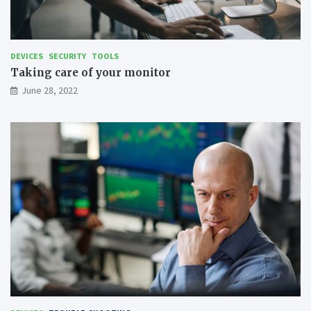
DEVICES
SECURITY
TOOLS
Taking care of your monitor
June 28, 2022