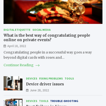
DIGITAL ETIQUETTE
SOCIAL MEDIA
What is the best way of congratulating people
online on private events?
April 18, 2022
Congratulating people in a successful way goes a way
beyond digital cards with roses and…
Continue Reading
DEVICES
FIXING PROBLEMS
TOOLS
Device driver issues
June 28, 2022
DEVICES
TOOLS
TROUBLE-SHOOTING