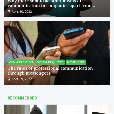
Why there should be other means of
communication in companies apart from
messengers?
April 20, 2022
COMMUNICATION
DIGITAL ETIQUETTE
MESSENGERS
The rules of professional communication
through messengers
April 19, 2022
RECOMMENDED