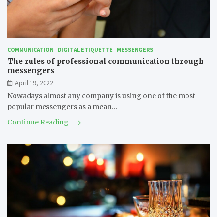
COMMUNICATION
DIGITAL ETIQUETTE
MESSENGERS
The rules of professional communication through
messengers
April 19, 2022
Nowadays almost any company is using one of the most
popular messengers as a mean…
Continue Reading