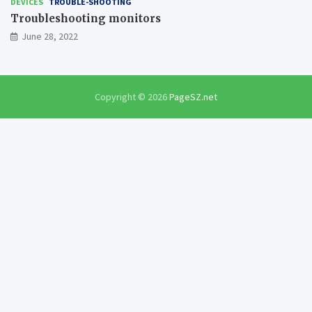
DEVICES
TROUBLE-SHOOTING
Troubleshooting monitors
June 28, 2022
Copyright © 2026
PageSZ.net