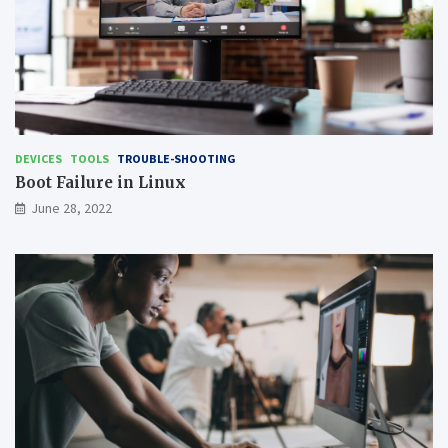
DEVICES
TOOLS
TROUBLE-SHOOTING
Boot Failure in Linux
June 28, 2022