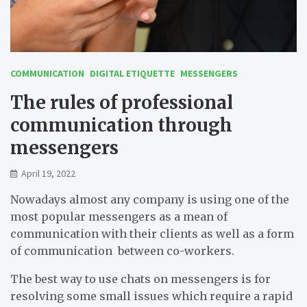
COMMUNICATION
DIGITAL ETIQUETTE
MESSENGERS
The rules of professional
communication through
messengers
April 19, 2022
Nowadays almost any company is using one of the
most popular messengers as a mean of
communication with their clients as well as a form
of communication between co-workers.
The best way to use chats on messengers is for
resolving some small issues which require a rapid