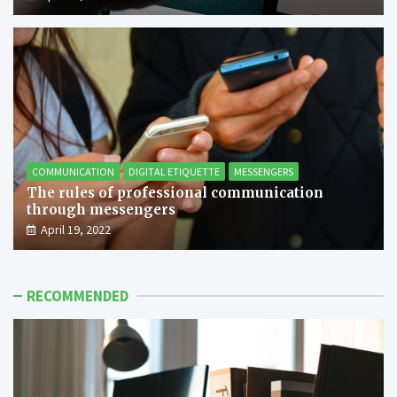
COMMUNICATION
DIGITAL ETIQUETTE
MESSENGERS
The rules of professional communication
through messengers
April 19, 2022
RECOMMENDED