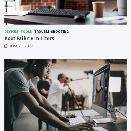
DEVICES
TOOLS
TROUBLE-SHOOTING
Boot Failure in Linux
June 28, 2022