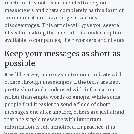
reaction. it is not recommended to rely on
messengers and chats completely as this form of
communication has a range of serious
disadvantages. This article will give you several
ideas for making the most of this modern option
available to companies, their workers and clients.
Keep your messages as short as
possible
It will be a way more easier to communicate with
others through messengers if the texts are kept
pretty short and condensed with information
rather than empty words or emojis. While some
people find it easier to send a flood of short
messages one after another, others are just afraid
that one single message with important
information is left unnoticed. In practice, it is