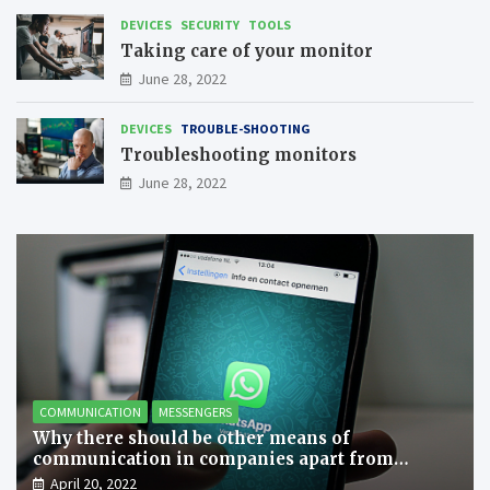
DEVICES
SECURITY
TOOLS
Taking care of your monitor
June 28, 2022
DEVICES
TROUBLE-SHOOTING
Troubleshooting monitors
June 28, 2022
COMMUNICATION
MESSENGERS
Why there should be other means of
communication in companies apart from
messengers?
April 20, 2022