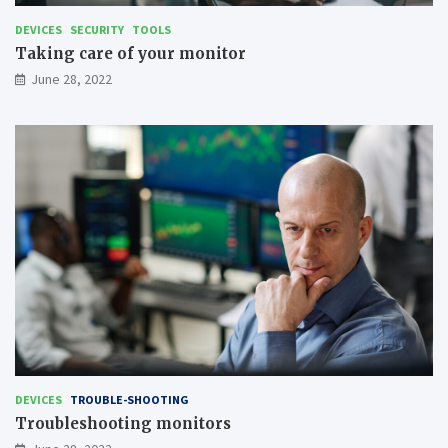
DEVICES
SECURITY
TOOLS
Taking care of your monitor
June 28, 2022
DEVICES
TROUBLE-SHOOTING
Troubleshooting monitors