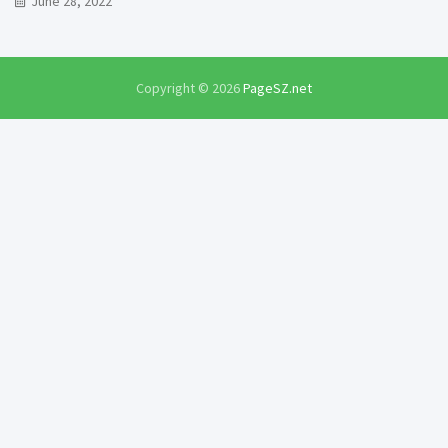
June 28, 2022
Copyright © 2026
PageSZ.net