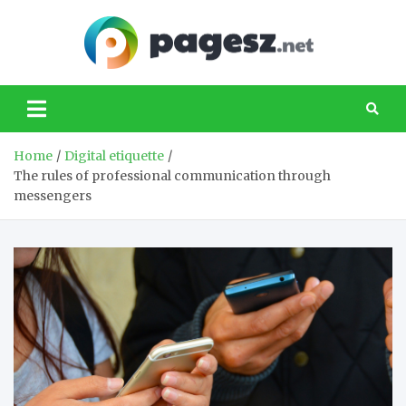
Skip
to
content
PageS
Your source of
news about
technology
Home
Digital etiquette
The rules of professional communication through
messengers