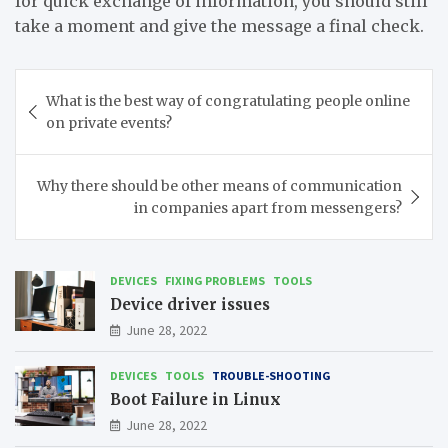
for quick exchange of information, you should still
take a moment and give the message a final check.
Post
What is the best way of congratulating people online
navigation
on private events?
Why there should be other means of communication
in companies apart from messengers?
DEVICES
FIXING PROBLEMS
TOOLS
Device driver issues
June 28, 2022
DEVICES
TOOLS
TROUBLE-SHOOTING
Boot Failure in Linux
June 28, 2022