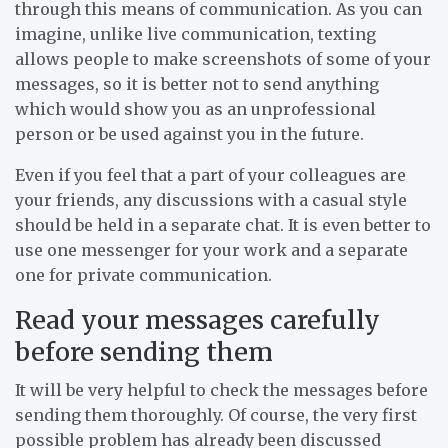
through this means of communication. As you can
imagine, unlike live communication, texting
allows people to make screenshots of some of your
messages, so it is better not to send anything
which would show you as an unprofessional
person or be used against you in the future.
Even if you feel that a part of your colleagues are
your friends, any discussions with a casual style
should be held in a separate chat. It is even better to
use one messenger for your work and a separate
one for private communication.
Read your messages carefully
before sending them
It will be very helpful to check the messages before
sending them thoroughly. Of course, the very first
possible problem has already been discussed