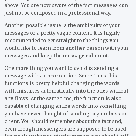
above. You are now aware of the fact messages can
just not be composed in a professional way.
Another possible issue is the ambiguity of your
messages or a pretty vague content. It is highly
recommended to get straight to the things you
would like to learn from another person with your
messages and keep the message coherent.
One more thing you want to avoid is sending a
message with autocorrection. Sometimes this
functions is pretty helpful changing the words
with mistakes automatically into the ones without
any flows. At the same time, the function is also
capable of changing entire words into something
you have never thought of sending to your boss or
client. You should remember about this fact and,
even though messengers are supposed to be used