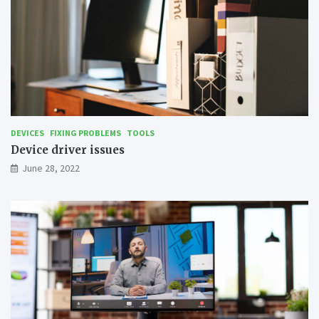
DEVICES
FIXING PROBLEMS
TOOLS
Device driver issues
June 28, 2022