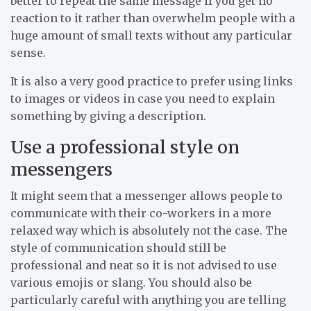
better to repeat the same message if you get no
reaction to it rather than overwhelm people with a
huge amount of small texts without any particular
sense.
It is also a very good practice to prefer using links
to images or videos in case you need to explain
something by giving a description.
Use a professional style on
messengers
It might seem that a messenger allows people to
communicate with their co-workers in a more
relaxed way which is absolutely not the case. The
style of communication should still be
professional and neat so it is not advised to use
various emojis or slang. You should also be
particularly careful with anything you are telling